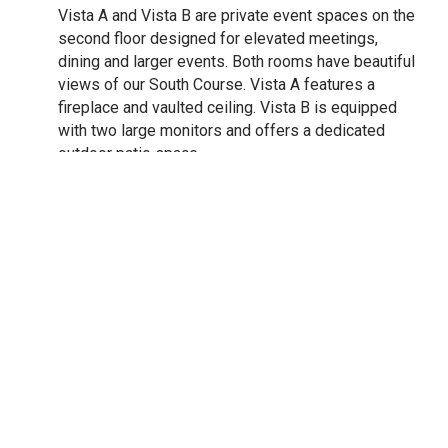
Vista A and Vista B are private event spaces on the
second floor designed for elevated meetings,
dining and larger events. Both rooms have beautiful
views of our South Course. Vista A features a
fireplace and vaulted ceiling. Vista B is equipped
with two large monitors and offers a dedicated
outdoor patio space.
37 Fine Dining
Located on the 2nd floor our new fine dining
restaurant delivers a thoughtfully curated dining
experience indoor and outdoor. The restaurant's