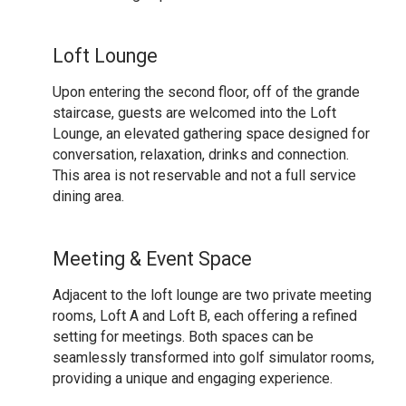
Loft Lounge
Upon entering the second floor, off of the grande
staircase, guests are welcomed into the Loft
Lounge, an elevated gathering space designed for
conversation, relaxation, drinks and connection.
This area is not reservable and not a full service
dining area.
Meeting & Event Space
Adjacent to the loft lounge are two private meeting
rooms, Loft A and Loft B, each offering a refined
setting for meetings. Both spaces can be
seamlessly transformed into golf simulator rooms,
providing a unique and engaging experience.