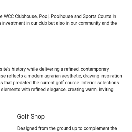
he WCC Clubhouse, Pool, Poolhouse and Sports Courts in
n investment in our club but also in our community and the
ite’s history while delivering a refined, contemporary
se reflects a modern agrarian aesthetic, drawing inspiration
ms that predated the current golf course. Interior selections
w elements with refined elegance, creating warm, inviting
Golf Shop
Designed from the ground up to complement the