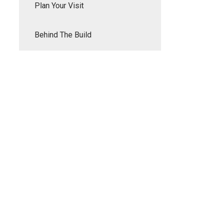
Plan Your Visit
Behind The Build