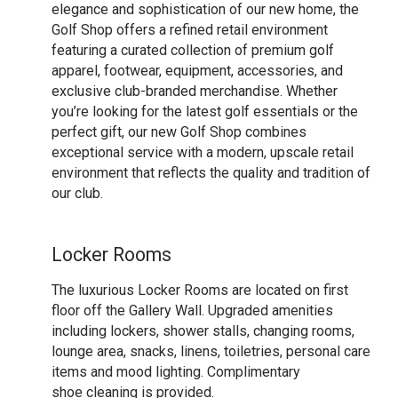
elegance and sophistication of our new home, the
Golf Shop offers a refined retail environment
featuring a curated collection of premium golf
apparel, footwear, equipment, accessories, and
exclusive club-branded merchandise. Whether
you’re looking for the latest golf essentials or the
perfect gift, our new Golf Shop combines
exceptional service with a modern, upscale retail
environment that reflects the quality and tradition of
our club.
Locker Rooms
The luxurious Locker Rooms are located on first
floor off the Gallery Wall. Upgraded amenities
including lockers, shower stalls, changing rooms,
lounge area, snacks, linens, toiletries, personal care
items and mood lighting. Complimentary
shoe cleaning is provided.