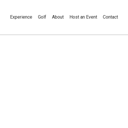
Experience
Golf
About
Host an Event
Contact