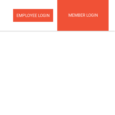
MEMBER LOGIN
EMPLOYEE LOGIN