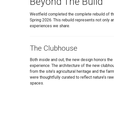
Beyond The Build
Westfield completed the complete rebuild of t
Spring 2026. This rebuild represents not only a
experiences we share.
The Clubhouse
Both inside and out, the new design honors the s
experience. The architecture of the new clubhou
from the site’s agricultural heritage and the far
were thoughtfully curated to reflect nature’s ra
spaces.