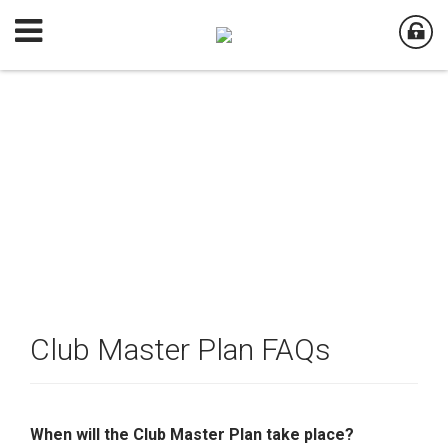
Club Master Plan FAQs
When will the Club Master Plan take place?