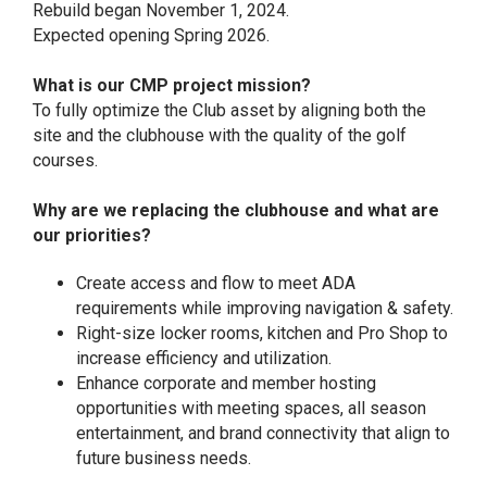
Rebuild began November 1, 2024.
Expected opening Spring 2026.
What is our CMP project mission?
To fully optimize the Club asset by aligning both the
site and the clubhouse with the quality of the golf
courses.
Why are we replacing the clubhouse and what are
our priorities?
Create access and flow to meet ADA
requirements while improving navigation & safety.
Right-size locker rooms, kitchen and Pro Shop to
increase efficiency and utilization.
Enhance corporate and member hosting
opportunities with meeting spaces, all season
entertainment, and brand connectivity that align to
future business needs.