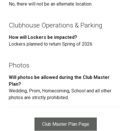
No, there will not be an alternate location.
Clubhouse Operations & Parking
How will Lockers be impacted?
Lockers planned to return Spring of 2026
Photos
Will photos be allowed during the Club Master
Plan?
Wedding, Prom, Homecoming, School and all other
photos are strictly prohibited.
Club Master Plan Page