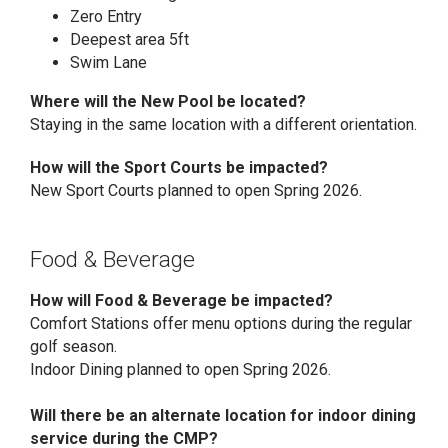
Zero Entry
Deepest area 5ft
Swim Lane
Where will the New Pool be located?
Staying in the same location with a different orientation.
How will the Sport Courts be impacted?
New Sport Courts planned to open Spring 2026.
Food & Beverage
How will Food & Beverage be impacted?
Comfort Stations offer menu options during the regular
golf season.
Indoor Dining planned to open Spring 2026.
Will there be an alternate location for indoor dining
service during the CMP?