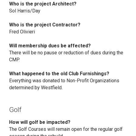
Who is the project Architect?
Sol Harris/Day
Who is the project Contractor?
Fred Olivieri
Will membership dues be affected?
There will be no pause or reduction of dues during the
CMP.
What happened to the old Club Furnishings?
Everything was donated to Non-Profit Organizations
determined by Westfield.
Golf
How will golf be impacted?
The Golf Courses will remain open for the regular golf