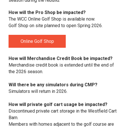
season during the rebuild.
How will the Pro Shop be impacted?
The WCC Online Golf Shop is available now.
Golf Shop on site planned to open Spring 2026.
Online Golf Shop
How will Merchandise Credit Book be impacted?
Merchandise credit book is extended until the end of
the 2026 season.
Will there be any simulators during CMP?
Simulators will return in 2026.
How will private golf cart usage be impacted?
Discontinued private cart storage in the Westfield Cart
Barn.
Members with homes adjacent to the golf course are