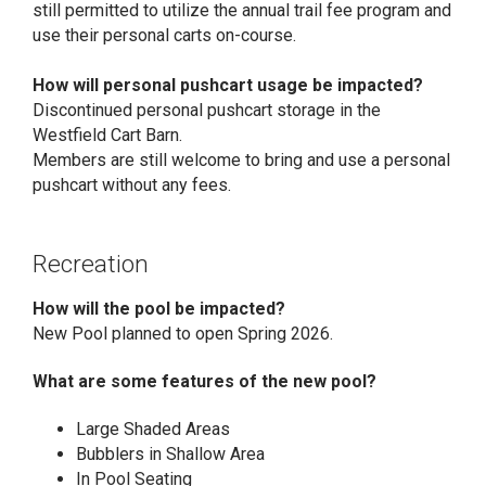
still permitted to utilize the annual trail fee program and
use their personal carts on-course.
How will personal pushcart usage be impacted?
Discontinued personal pushcart storage in the
Westfield Cart Barn.
Members are still welcome to bring and use a personal
pushcart without any fees.
Recreation
How will the pool be impacted?
New Pool planned to open Spring 2026.
What are some features of the new pool?
Large Shaded Areas
Bubblers in Shallow Area
In Pool Seating