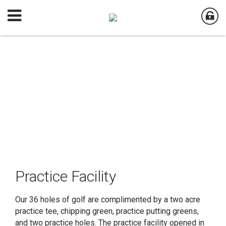
Practice Facility
Our 36 holes of golf are complimented by a two acre
practice tee, chipping green, practice putting greens,
and two practice holes. The practice facility opened in