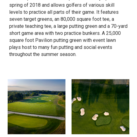
spring of 2018 and allows golfers of various skill
levels to practice all parts of their game. It features
seven target greens, an 80,000 square foot tee, a
private teaching tee, a large putting green and a 70-yard
short game area with two practice bunkers. A 25,000
square foot Pavilion putting green with event lawn
plays host to many fun putting and social events
throughout the summer season.