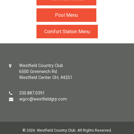
Pool Menu
Comfort Station Menu
Westfield Country Club
6500 Greenwich Rd.
Westfield Center OH, 44251
330.887.0391
wgcc@westfieldgrp.com
© 2026 Westfield Country Club. All Rights Reserved.