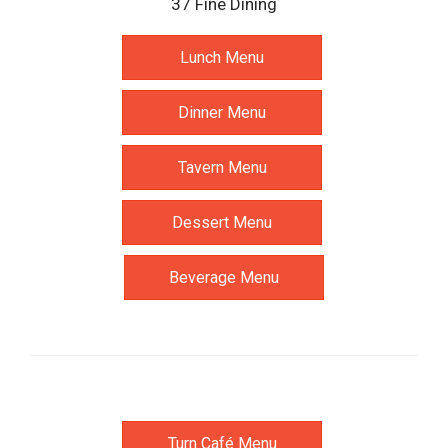
37 Fine Dining
Lunch Menu
Dinner Menu
Tavern Menu
Dessert Menu
Beverage Menu
Turn Café Menu