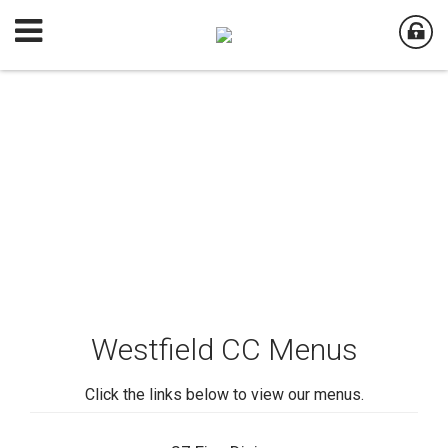
Westfield CC Menus
Click the links below to view our menus.